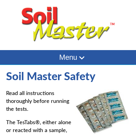
Menu
Soil Master Safety
Read all instructions
thoroughly before running
the tests.
The TesTabs®, either alone
or reacted with a sample,