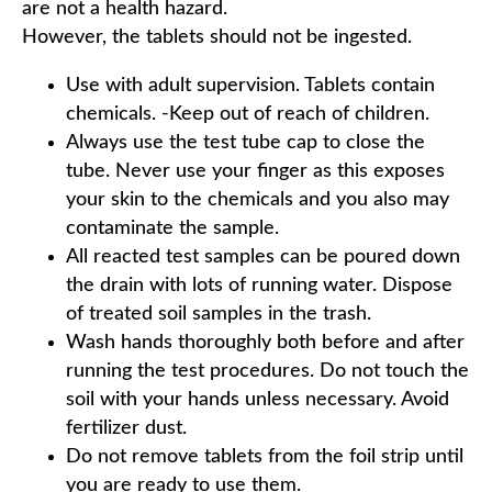
are not a health hazard.
However, the tablets should not be ingested.
Use with adult supervision. Tablets contain
chemicals. -Keep out of reach of children.
Always use the test tube cap to close the
tube. Never use your finger as this exposes
your skin to the chemicals and you also may
contaminate the sample.
All reacted test samples can be poured down
the drain with lots of running water. Dispose
of treated soil samples in the trash.
Wash hands thoroughly both before and after
running the test procedures. Do not touch the
soil with your hands unless necessary. Avoid
fertilizer dust.
Do not remove tablets from the foil strip until
you are ready to use them.