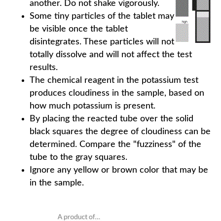
another. Do not shake vigorously.
Some tiny particles of the tablet may
be visible once the tablet
disintegrates. These particles will not
totally dissolve and will not affect the test
results.
The chemical reagent in the potassium test
produces cloudiness in the sample, based on
how much potassium is present.
By placing the reacted tube over the solid
black squares the degree of cloudiness can be
determined. Compare the "fuzziness" of the
tube to the gray squares.
Ignore any yellow or brown color that may be
in the sample.