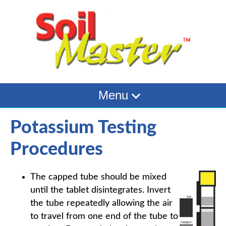
Menu
Potassium Testing
Procedures
The capped tube should be mixed
until the tablet disintegrates. Invert
the tube repeatedly allowing the air
to travel from one end of the tube to