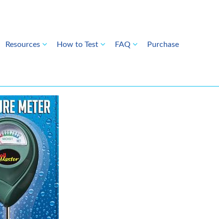
Resources
How to Test
FAQ
Purchase