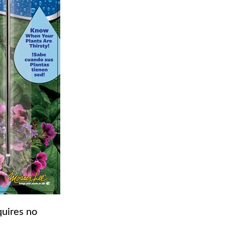
equires no