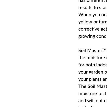
has different
results to sta
When you noti
yellow or turn
corrective act
growing condi
Soil Master™
the moisture 
for both indo
your garden pl
your plants a
The Soil Mas
moisture testi
and will not r