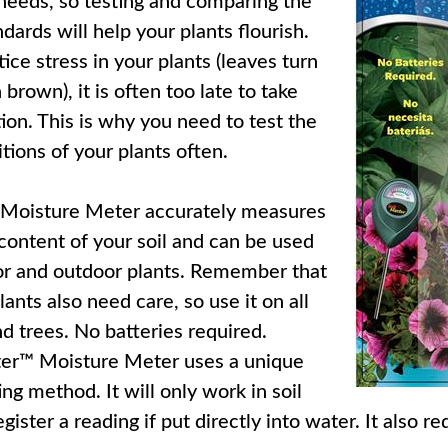
 needs, so testing and comparing the
ndards will help your plants flourish.
ce stress in your plants (leaves turn
 brown), it is often too late to take
ion. This is why you need to test the
tions of your plants often.
 Moisture Meter accurately measures
content of your soil and can be used
or and outdoor plants. Remember that
ants also need care, so use it on all
nd trees. No batteries required.
ter™ Moisture Meter uses a unique
ng method. It will only work in soil
egister a reading if put directly into water. It also r