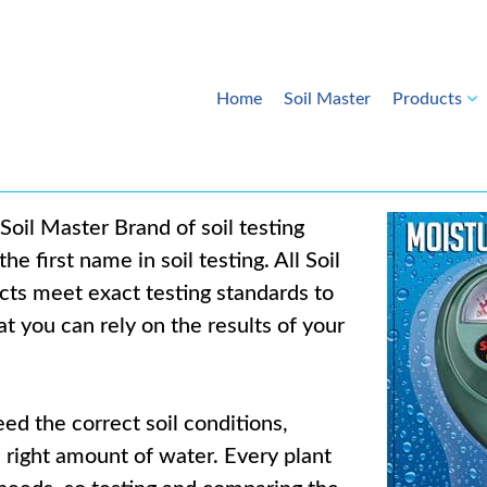
Home
Soil Master
Products
Soil Master Brand of soil testing
he first name in soil testing. All Soil
ts meet exact testing standards to
t you can rely on the results of your
ed the correct soil conditions,
e right amount of water. Every plant