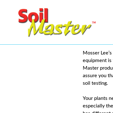
Mosser Lee’s 
equipment is t
Master produc
assure you tha
soil testing.
Your plants ne
especially th