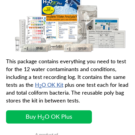
This package contains everything you need to test
for the 12 water contaminants and conditions,
including a test recording log. It contains the same
tests as the
H
O OK Kit
plus one test each for lead
2
and total coliform bacteria. The reusable poly bag
stores the kit in between tests.
Buy H
O OK Plus
2