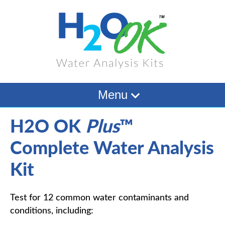
Menu
H2O OK
Plus
™
Complete Water Analysis
Kit
Test for 12 common water contaminants and
conditions, including: