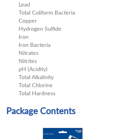
Lead
Total Coliform Bacteria
Copper
Hydrogen Sulfide
Iron
Iron Bacteria
Nitrates
Nitrites
pH (Acidity)
Total Alkalinity
Total Chlorine
Total Hardness
Package Contents