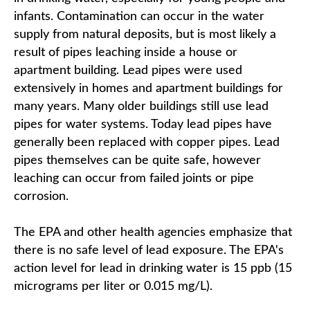
infants. Contamination can occur in the water
supply from natural deposits, but is most likely a
result of pipes leaching inside a house or
apartment building. Lead pipes were used
extensively in homes and apartment buildings for
many years. Many older buildings still use lead
pipes for water systems. Today lead pipes have
generally been replaced with copper pipes. Lead
pipes themselves can be quite safe, however
leaching can occur from failed joints or pipe
corrosion.
The EPA and other health agencies emphasize that
there is no safe level of lead exposure. The EPA's
action level for lead in drinking water is 15 ppb (15
micrograms per liter or 0.015 mg/L).