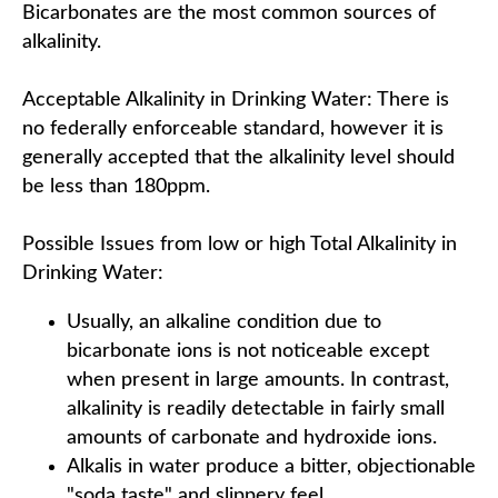
Bicarbonates are the most common sources of
alkalinity.
Acceptable Alkalinity in Drinking Water: There is
no federally enforceable standard, however it is
generally accepted that the alkalinity level should
be less than 180ppm.
Possible Issues from low or high Total Alkalinity in
Drinking Water:
Usually, an alkaline condition due to
bicarbonate ions is not noticeable except
when present in large amounts. In contrast,
alkalinity is readily detectable in fairly small
amounts of carbonate and hydroxide ions.
Alkalis in water produce a bitter, objectionable
"soda taste" and slippery feel.