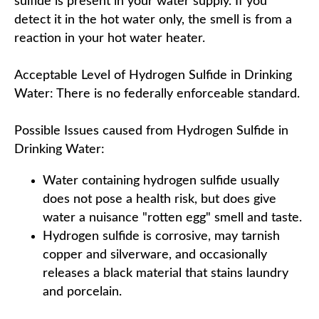
sulfide is present in your water supply. If you
detect it in the hot water only, the smell is from a
reaction in your hot water heater.
Acceptable Level of Hydrogen Sulfide in Drinking
Water: There is no federally enforceable standard.
Possible Issues caused from Hydrogen Sulfide in
Drinking Water:
Water containing hydrogen sulfide usually
does not pose a health risk, but does give
water a nuisance "rotten egg" smell and taste.
Hydrogen sulfide is corrosive, may tarnish
copper and silverware, and occasionally
releases a black material that stains laundry
and porcelain.