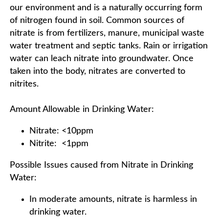
our environment and is a naturally occurring form
of nitrogen found in soil. Common sources of
nitrate is from fertilizers, manure, municipal waste
water treatment and septic tanks. Rain or irrigation
water can leach nitrate into groundwater. Once
taken into the body, nitrates are converted to
nitrites.
Amount Allowable in Drinking Water:
Nitrate: <10ppm
Nitrite: <1ppm
Possible Issues caused from Nitrate in Drinking
Water:
In moderate amounts, nitrate is harmless in
drinking water.