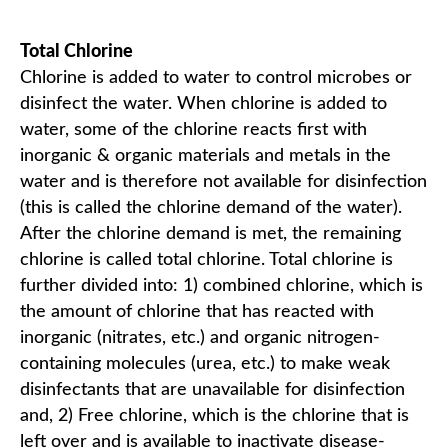
Total Chlorine
Chlorine is added to water to control microbes or
disinfect the water. When chlorine is added to
water, some of the chlorine reacts first with
inorganic & organic materials and metals in the
water and is therefore not available for disinfection
(this is called the chlorine demand of the water).
After the chlorine demand is met, the remaining
chlorine is called total chlorine. Total chlorine is
further divided into: 1) combined chlorine, which is
the amount of chlorine that has reacted with
inorganic (nitrates, etc.) and organic nitrogen-
containing molecules (urea, etc.) to make weak
disinfectants that are unavailable for disinfection
and, 2) Free chlorine, which is the chlorine that is
left over and is available to inactivate disease-