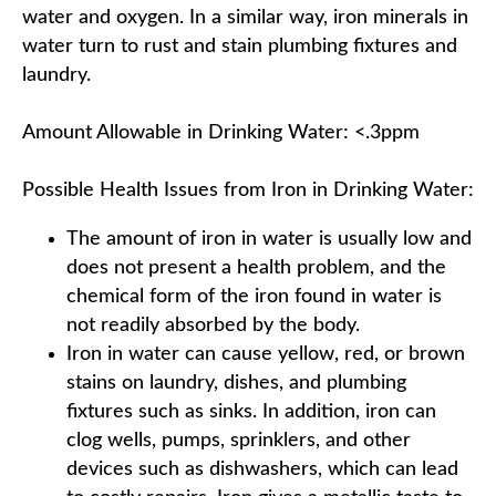
water and oxygen. In a similar way, iron minerals in
water turn to rust and stain plumbing fixtures and
laundry.
Amount Allowable in Drinking Water: <.3ppm
Possible Health Issues from Iron in Drinking Water:
The amount of iron in water is usually low and
does not present a health problem, and the
chemical form of the iron found in water is
not readily absorbed by the body.
Iron in water can cause yellow, red, or brown
stains on laundry, dishes, and plumbing
fixtures such as sinks. In addition, iron can
clog wells, pumps, sprinklers, and other
devices such as dishwashers, which can lead