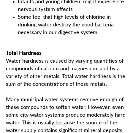
Infants and young children: might experience
nervous system effects
Some feel that high levels of chlorine in
drinking water destroy the good bacteria
necessary in our digestive system.
Total Hardness
Water hardness is caused by varying quantities of
compounds of calcium and magnesium, and by a
variety of other metals. Total water hardness is the
sum of the concentrations of these metals.
Many municipal water systems remove enough of
these compounds to soften water. However, even
some city water systems produce moderately hard
water. This is usually because the source of the
water supply contains significant mineral deposits.