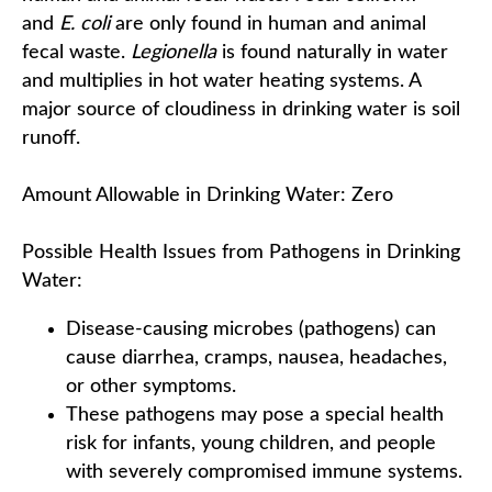
and
E. coli
are only found in human and animal
fecal waste.
Legionella
is found naturally in water
and multiplies in hot water heating systems. A
major source of cloudiness in drinking water is soil
runoff.
Amount Allowable in Drinking Water: Zero
Possible Health Issues from Pathogens in Drinking
Water:
Disease-causing microbes (pathogens) can
cause diarrhea, cramps, nausea, headaches,
or other symptoms.
These pathogens may pose a special health
risk for infants, young children, and people
with severely compromised immune systems.