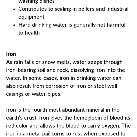
washing dishes
Contributes to scaling in boilers and industrial
equipment.
Hard drinking water is generally not harmful
to health
Iron
As rain falls or snow melts, water seeps through
iron-bearing soil and rock, dissolving iron into the
water. In some cases, iron in drinking water can
also result from corrosion of iron or steel well
casings or water pipes.
Iron is the fourth most abundant mineral in the
earth’s crust. Iron gives the hemoglobin of blood its
red color and allows the blood to carry oxygen. The
iron in a metal pail turns to rust when exposed to