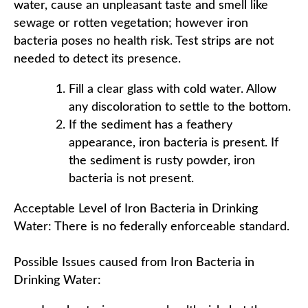
water, cause an unpleasant taste and smell like
sewage or rotten vegetation; however iron
bacteria poses no health risk. Test strips are not
needed to detect its presence.
Fill a clear glass with cold water. Allow
any discoloration to settle to the bottom.
If the sediment has a feathery
appearance, iron bacteria is present. If
the sediment is rusty powder, iron
bacteria is not present.
Acceptable Level of Iron Bacteria in Drinking
Water: There is no federally enforceable standard.
Possible Issues caused from Iron Bacteria in
Drinking Water: