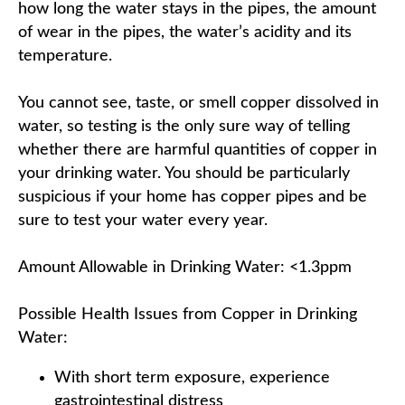
how long the water stays in the pipes, the amount
of wear in the pipes, the water’s acidity and its
temperature.
You cannot see, taste, or smell copper dissolved in
water, so testing is the only sure way of telling
whether there are harmful quantities of copper in
your drinking water. You should be particularly
suspicious if your home has copper pipes and be
sure to test your water every year.
Amount Allowable in Drinking Water: <1.3ppm
Possible Health Issues from Copper in Drinking
Water:
With short term exposure, experience
gastrointestinal distress