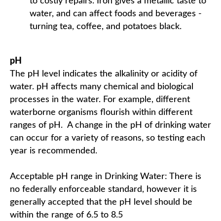
to costly repairs. Iron gives a metallic taste to
water, and can affect foods and beverages -
turning tea, coffee, and potatoes black.
pH
The pH level indicates the alkalinity or acidity of
water. pH affects many chemical and biological
processes in the water. For example, different
waterborne organisms flourish within different
ranges of pH. A change in the pH of drinking water
can occur for a variety of reasons, so testing each
year is recommended.
Acceptable pH range in Drinking Water: There is
no federally enforceable standard, however it is
generally accepted that the pH level should be
within the range of 6.5 to 8.5