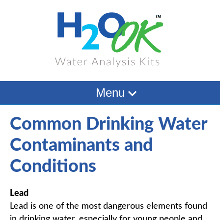
Menu
Common Drinking Water
Contaminants and
Conditions
Lead
Lead is one of the most dangerous elements found
in drinking water, especially for young people and