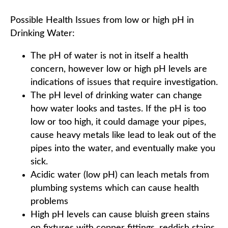
Possible Health Issues from low or high pH in
Drinking Water:
The pH of water is not in itself a health
concern, however low or high pH levels are
indications of issues that require investigation.
The pH level of drinking water can change
how water looks and tastes. If the pH is too
low or too high, it could damage your pipes,
cause heavy metals like lead to leak out of the
pipes into the water, and eventually make you
sick.
Acidic water (low pH) can leach metals from
plumbing systems which can cause health
problems
High pH levels can cause bluish green stains