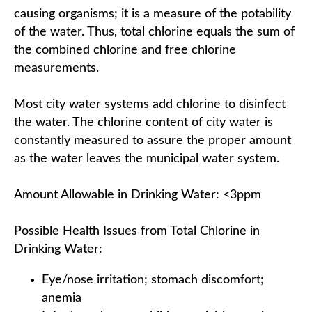
causing organisms; it is a measure of the potability
of the water. Thus, total chlorine equals the sum of
the combined chlorine and free chlorine
measurements.
Most city water systems add chlorine to disinfect
the water. The chlorine content of city water is
constantly measured to assure the proper amount
as the water leaves the municipal water system.
Amount Allowable in Drinking Water: <3ppm
Possible Health Issues from Total Chlorine in
Drinking Water:
Eye/nose irritation; stomach discomfort;
anemia