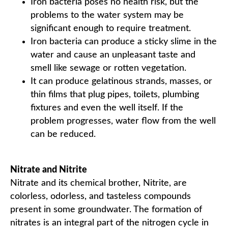
Iron bacteria poses no health risk, but the
problems to the water system may be
significant enough to require treatment.
Iron bacteria can produce a sticky slime in the
water and cause an unpleasant taste and
smell like sewage or rotten vegetation.
It can produce gelatinous strands, masses, or
thin films that plug pipes, toilets, plumbing
fixtures and even the well itself. If the
problem progresses, water flow from the well
can be reduced.
Nitrate and Nitrite
Nitrate and its chemical brother, Nitrite, are
colorless, odorless, and tasteless compounds
present in some groundwater. The formation of
nitrates is an integral part of the nitrogen cycle in