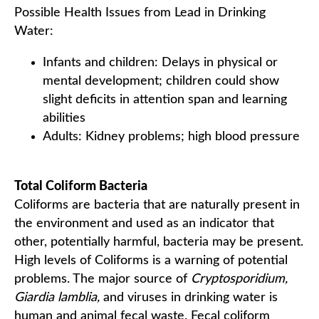
Possible Health Issues from Lead in Drinking
Water:
Infants and children: Delays in physical or
mental development; children could show
slight deficits in attention span and learning
abilities
Adults: Kidney problems; high blood pressure
Total Coliform Bacteria
Coliforms are bacteria that are naturally present in
the environment and used as an indicator that
other, potentially harmful, bacteria may be present.
High levels of Coliforms is a warning of potential
problems. The major source of
Cryptosporidium,
Giardia lamblia,
and viruses in drinking water is
human and animal fecal waste. Fecal coliform