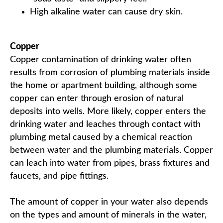
High alkaline water can cause dry skin.
Copper
Copper contamination of drinking water often
results from corrosion of plumbing materials inside
the home or apartment building, although some
copper can enter through erosion of natural
deposits into wells. More likely, copper enters the
drinking water and leaches through contact with
plumbing metal caused by a chemical reaction
between water and the plumbing materials. Copper
can leach into water from pipes, brass fixtures and
faucets, and pipe fittings.
The amount of copper in your water also depends
on the types and amount of minerals in the water,