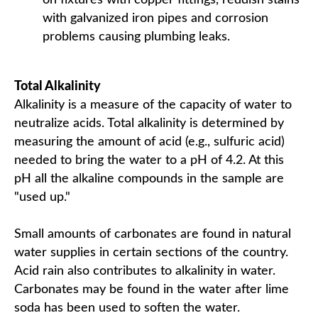
on fixtures with copper fittings, reddish stains
with galvanized iron pipes and corrosion
problems causing plumbing leaks.
Total Alkalinity
Alkalinity is a measure of the capacity of water to
neutralize acids. Total alkalinity is determined by
measuring the amount of acid (e.g., sulfuric acid)
needed to bring the water to a pH of 4.2. At this
pH all the alkaline compounds in the sample are
"used up."
Small amounts of carbonates are found in natural
water supplies in certain sections of the country.
Acid rain also contributes to alkalinity in water.
Carbonates may be found in the water after lime
soda has been used to soften the water.