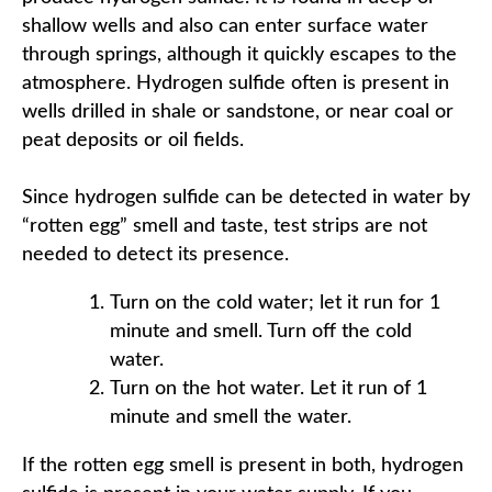
shallow wells and also can enter surface water
through springs, although it quickly escapes to the
atmosphere. Hydrogen sulfide often is present in
wells drilled in shale or sandstone, or near coal or
peat deposits or oil fields.
Since hydrogen sulfide can be detected in water by
“rotten egg” smell and taste, test strips are not
needed to detect its presence.
Turn on the cold water; let it run for 1
minute and smell. Turn off the cold
water.
Turn on the hot water. Let it run of 1
minute and smell the water.
If the rotten egg smell is present in both, hydrogen