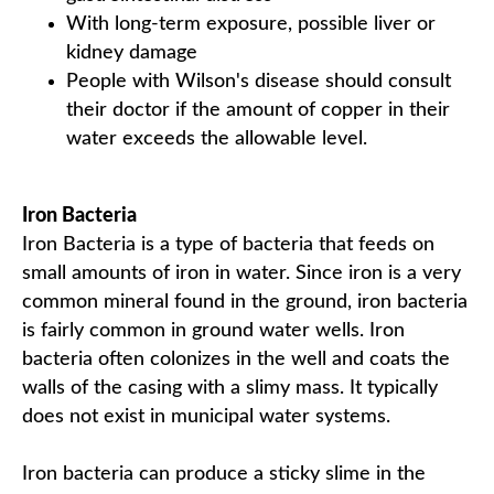
With long-term exposure, possible liver or
kidney damage
People with Wilson's disease should consult
their doctor if the amount of copper in their
water exceeds the allowable level.
Iron Bacteria
Iron Bacteria is a type of bacteria that feeds on
small amounts of iron in water. Since iron is a very
common mineral found in the ground, iron bacteria
is fairly common in ground water wells. Iron
bacteria often colonizes in the well and coats the
walls of the casing with a slimy mass. It typically
does not exist in municipal water systems.
Iron bacteria can produce a sticky slime in the