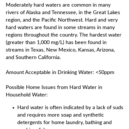
Moderately hard waters are common in many
rivers of Alaska and Tennessee, in the Great Lakes
region, and the Pacific Northwest. Hard and very
hard waters are found in some streams in many
regions throughout the country. The hardest water
(greater than 1,000 mg/L) has been found in
streams in Texas, New Mexico, Kansas, Arizona,
and Southern California.
Amount Acceptable in Drinking Water: <50ppm
Possible Home Issues from Hard Water in
Household Water:
Hard water is often indicated by a lack of suds
and requires more soap and synthetic
detergents for home laundry, bathing and