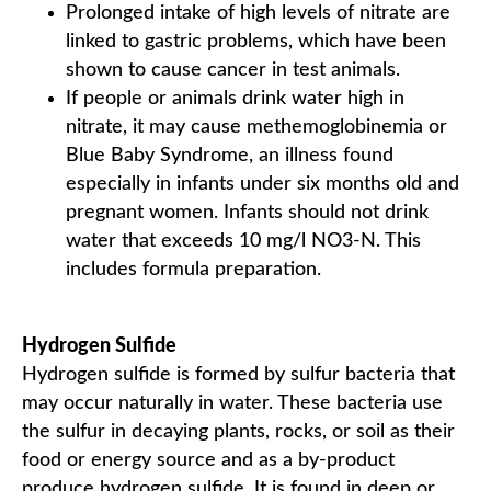
Prolonged intake of high levels of nitrate are
linked to gastric problems, which have been
shown to cause cancer in test animals.
If people or animals drink water high in
nitrate, it may cause methemoglobinemia or
Blue Baby Syndrome, an illness found
especially in infants under six months old and
pregnant women. Infants should not drink
water that exceeds 10 mg/l NO3-N. This
includes formula preparation.
Hydrogen Sulfide
Hydrogen sulfide is formed by sulfur bacteria that
may occur naturally in water. These bacteria use
the sulfur in decaying plants, rocks, or soil as their
food or energy source and as a by-product
produce hydrogen sulfide. It is found in deep or